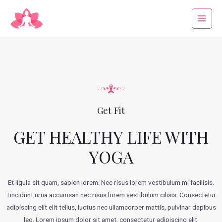
Get Fit
GET HEALTHY LIFE WITH
YOGA
Et ligula sit quam, sapien lorem. Nec risus lorem vestibulum mi facilisis.
Tincidunt urna accumsan nec risus lorem vestibulum cilisis. Consectetur
adipiscing elit elit tellus, luctus nec ullamcorper mattis, pulvinar dapibus
leo.​ Lorem ipsum dolor sit amet, consectetur adipiscing elit.