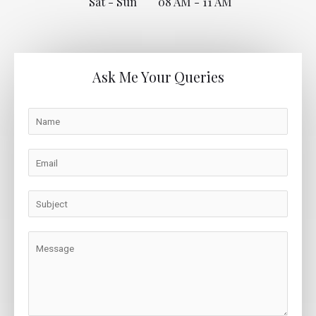
Sat - Sun
08 AM - 11 AM
Ask Me Your Queries