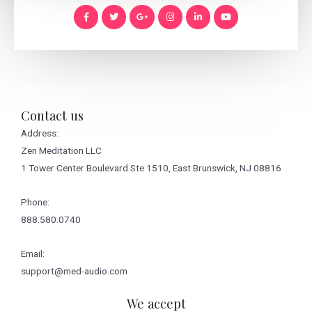
Contact us
Address:
Zen Meditation LLC
1 Tower Center Boulevard Ste 1510, East Brunswick, NJ 08816
Phone:
888.580.0740
Email:
support@med-audio.com
We accept