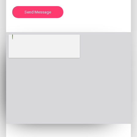
Send Message