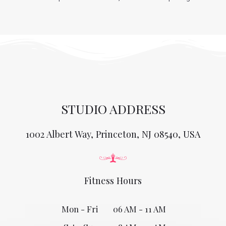
STUDIO ADDRESS
1002 Albert Way, Princeton, NJ 08540, USA
Fitness Hours
Mon - Fri
06 AM - 11 AM